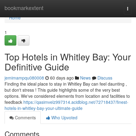
Home
bookmarkextent
Togg
navi
Home
1
Top Hotels in Whitley Bay: Your
Definitive Guide
jemimampqu080008
60 days ago
News
Discuss
Finding the ideal place to stay in Whitley Bay can feel daunting ,
but don't stress ! This guide highlights some of the very best
options. We've considered elements from location and facilities to
feedback
https://qasimvelz997314.acidblog.net/72718437/finest-
hotels-in-whitley-bay-your-ultimate-guide
Comments
Who Upvoted
Comments