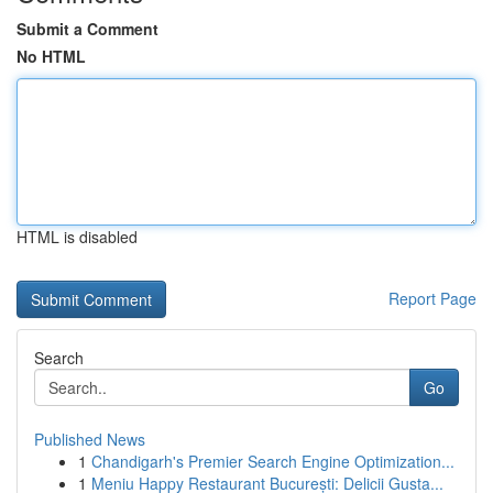
Submit a Comment
No HTML
HTML is disabled
Report Page
Search
Go
Published News
1
Chandigarh's Premier Search Engine Optimization...
1
Meniu Happy Restaurant București: Delicii Gusta...