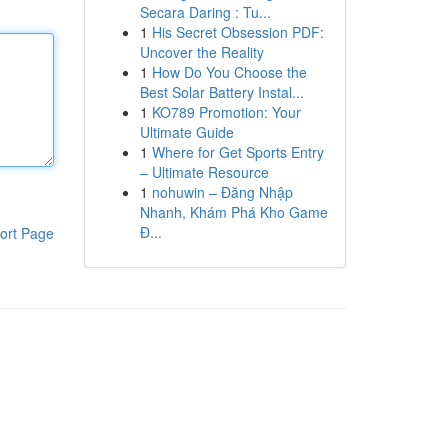
Secara Daring : Tu...
1
His Secret Obsession PDF:
Uncover the Reality
1
How Do You Choose the
Best Solar Battery Instal...
1
KO789 Promotion: Your
Ultimate Guide
1
Where for Get Sports Entry
– Ultimate Resource
1
nohuwin – Đăng Nhập
Nhanh, Khám Phá Kho Game
Đ...
ort Page