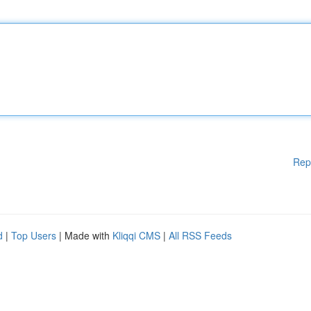
Rep
d
|
Top Users
| Made with
Kliqqi CMS
|
All RSS Feeds