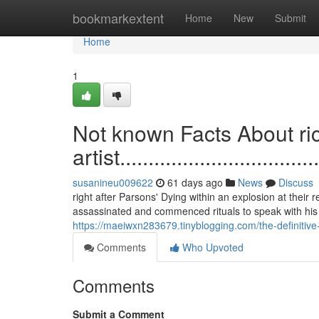
Home
bookmarkextent
Home
New
Submit
Home
1
Not known Facts About r
artist....................................
susanineu009622
61 days ago
News
Discuss
right after Parsons' Dying within an explosion at thei
assassinated and commenced rituals to speak with his 
https://maeiwxn283679.tinyblogging.com/the-definitiv
Comments
Who Upvoted
Comments
Submit a Comment