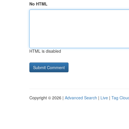
No HTML
HTML is disabled
Copyright © 2026 |
Advanced Search
|
Live
|
Tag Clou