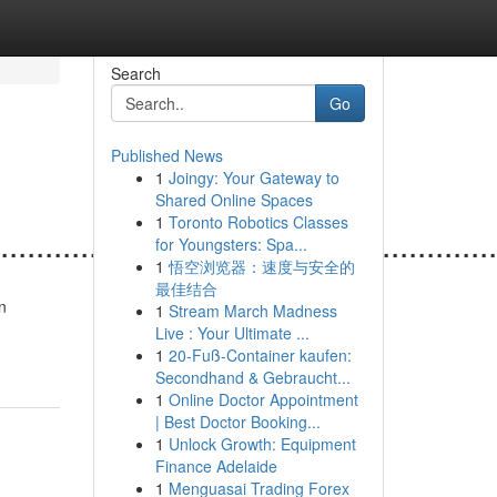
Search
Go
Published News
1
Joingy: Your Gateway to
Shared Online Spaces
1
Toronto Robotics Classes
.......................................................
for Youngsters: Spa...
1
悟空浏览器：速度与安全的
最佳结合
n
1
Stream March Madness
Live : Your Ultimate ...
1
20-Fuß-Container kaufen:
Secondhand & Gebraucht...
1
Online Doctor Appointment
| Best Doctor Booking...
1
Unlock Growth: Equipment
Finance Adelaide
1
Menguasai Trading Forex