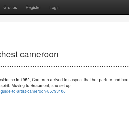
Groups
Register
Login
ichest cameroon
........................................................
r residence in 1952, Cameron arrived to suspect that her partner had bee
spirit. Moving to Beaumont, she set up
e-guide-to-artist-cameroon-85793106