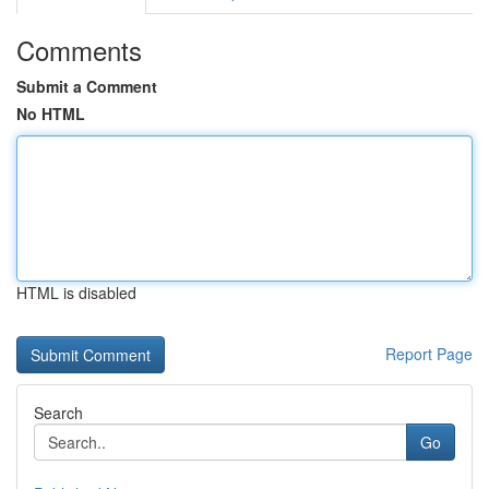
Comments
Submit a Comment
No HTML
HTML is disabled
Report Page
Search
Go