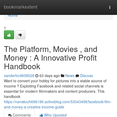
Home
bookmarkextent
Togg
navi
Home
1
The Platform, Movies , and
Money : A Innovative Profit
Handbook
xanderfcrd838528
63 days ago
News
Discuss
Want to convert your hobby for pictures into a stable source of
income ? Exploiting Facebook and related social channels is
essential for modern filmmakers and content producers. This
handbook
https://nanakxzh696196.activoblog.com/53343458/facebook-film-
and-money-a-creative-income-guide
Comments
Who Upvoted