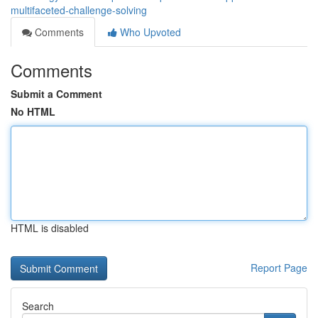
multifaceted-challenge-solving
Comments
Who Upvoted
Comments
Submit a Comment
No HTML
HTML is disabled
Report Page
Search