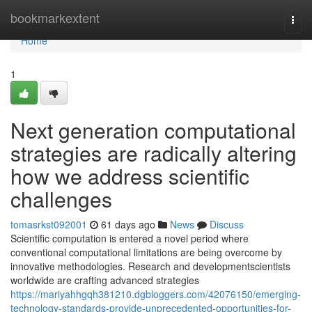
Home
bookmarkextent
Togg
navi
Home
1
Next generation computational
strategies are radically altering
how we address scientific
challenges
tomasrkst092001
61 days ago
News
Discuss
Scientific computation is entered a novel period where
conventional computational limitations are being overcome by
innovative methodologies. Research and developmentscientists
worldwide are crafting advanced strategies
https://mariyahhgqh381210.dgbloggers.com/42076150/emerging-
technology-standards-provide-unprecedented-opportunities-for-