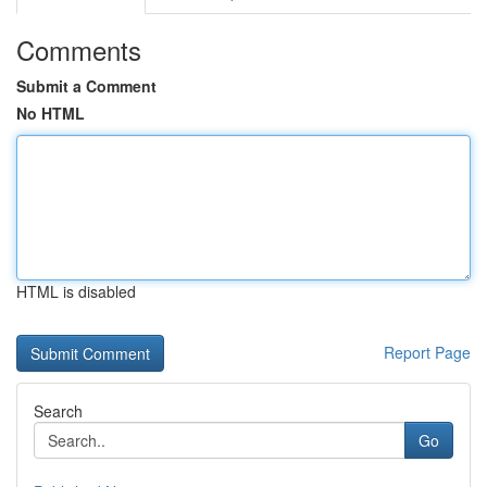
Comments
Submit a Comment
No HTML
HTML is disabled
Report Page
Search
Go