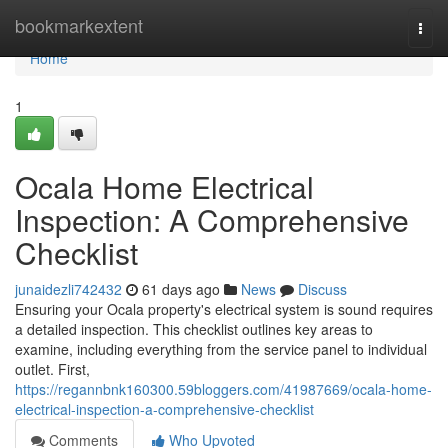
Home
bookmarkextent
Togg
navi
Home
1
Ocala Home Electrical
Inspection: A Comprehensive
Checklist
junaidezli742432
61 days ago
News
Discuss
Ensuring your Ocala property's electrical system is sound requires
a detailed inspection. This checklist outlines key areas to
examine, including everything from the service panel to individual
outlet. First,
https://regannbnk160300.59bloggers.com/41987669/ocala-home-
electrical-inspection-a-comprehensive-checklist
Comments
Who Upvoted