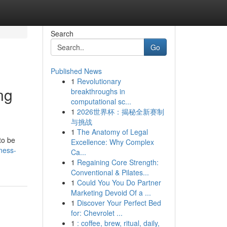
Search
Go
Published News
1
Revolutionary
ng
breakthroughs in
computational sc...
1
2026世界杯：揭秘全新赛制
与挑战
1
The Anatomy of Legal
to be
Excellence: Why Complex
ness-
Ca...
1
Regaining Core Strength:
Conventional & Pilates...
1
Could You You Do Partner
Marketing Devoid Of a ...
1
Discover Your Perfect Bed
for: Chevrolet ...
1
: coffee, brew, ritual, daily,