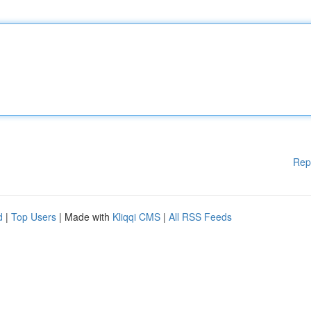
Rep
d
|
Top Users
| Made with
Kliqqi CMS
|
All RSS Feeds