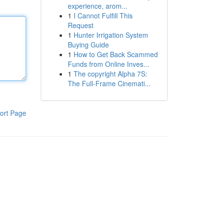
experience, arom...
1
I Cannot Fulfill This
Request
1
Hunter Irrigation System
Buying Guide
1
How to Get Back Scammed
Funds from Online Inves...
1
The copyright Alpha 7S:
The Full-Frame Cinemati...
ort Page