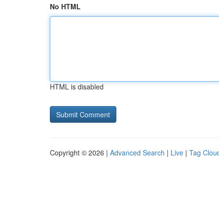
No HTML
HTML is disabled
Copyright © 2026 |
Advanced Search
|
Live
|
Tag Clou