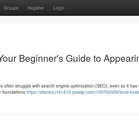
Groups
Register
Login
our Beginner's Guide to Appeari
s
es often struggle with search engine optimization (SEO), even so it has 
ey foundations
https://ellankzu141415.qowap.com/100702009/local-busi