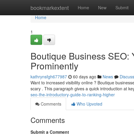
Home
bookmarkextent
Home
New
Submit
Home
1
Boutique Business SEO: Y
Prominently
kathrynsfgh677987
60 days ago
News
Discus
Want to increased visibility online ? Boutique business
scary . This paragraph gives a quick introduction at k
seo-the-introductory-guide-to-ranking-higher
Comments
Who Upvoted
Comments
Submit a Comment