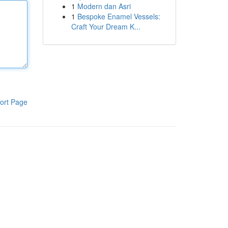
1
Modern dan Asri
1
Bespoke Enamel Vessels:
Craft Your Dream K...
ort Page