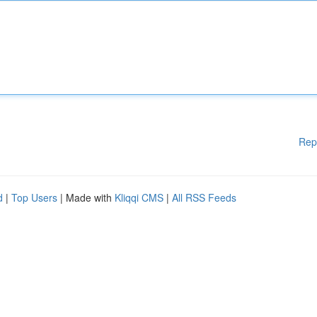
Rep
d
|
Top Users
| Made with
Kliqqi CMS
|
All RSS Feeds