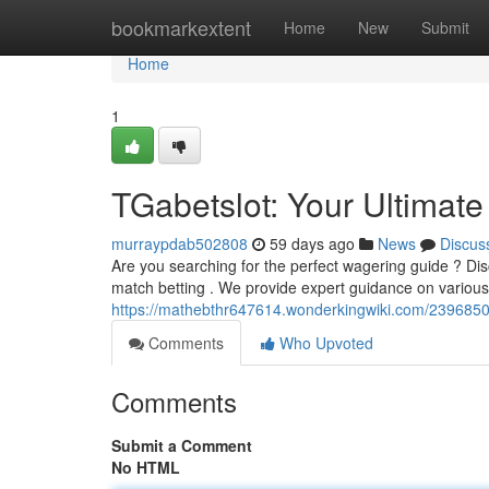
Home
bookmarkextent
Home
New
Submit
Home
1
TGabetslot: Your Ultimate
murraypdab502808
59 days ago
News
Discus
Are you searching for the perfect wagering guide ? Dis
match betting . We provide expert guidance on various
https://mathebthr647614.wonderkingwiki.com/2396850/
Comments
Who Upvoted
Comments
Submit a Comment
No HTML