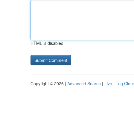
HTML is disabled
Copyright © 2026 |
Advanced Search
|
Live
|
Tag Clou