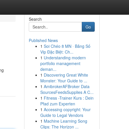
Search
Go
Published News
1
Soi Chéo 8 MN · Bảng Số
Vip Đặc Biệt: Ch...
1
Understanding modern
portfolio management
deman...
ing
1
Discovering Great White
Monster: Your Guide to ...
1
AmibrokerAFBroker Data
SourcesFeedsSupplies A C...
1
Fitness -Trainer Kurs : Dein
Pfad zum Experten
1
Accessing copyright: Your
Guide to Legal Vendors
1
Machine Learning Song
Clips: The Horizon ...