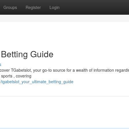
Groups
Register
Login
 Betting Guide
s
cover TGabetslot, your go-to source for a wealth of information regard
 sports , covering
tgabetslot_your_ultimate_betting_guide