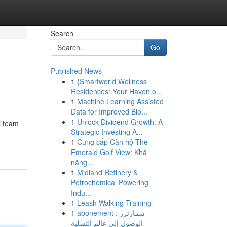
Search
Go
Published News
1
{Smartworld Wellness
Residences: Your Haven o...
1
Machine Learning Assisted
Data for Improved Bio...
1
Unlock Dividend Growth: A
l team
Strategic Investing A...
1
Cung cấp Căn hộ The
Emerald Golf View: Khả
năng...
1
Midland Refinery &
Petrochemical Powering
Indu...
1
Leash Walking Training
1
abonement سمارترز :
الوصول إلى عالم التسلية