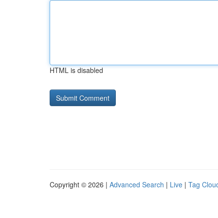
HTML is disabled
Copyright © 2026 |
Advanced Search
|
Live
|
Tag Clou