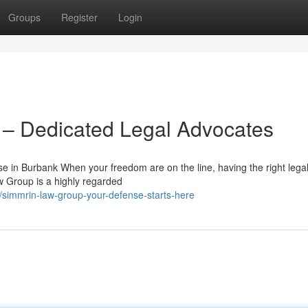
Groups
Register
Login
– Dedicated Legal Advocates
 in Burbank When your freedom are on the line, having the right lega
w Group is a highly regarded
/simmrin-law-group-your-defense-starts-here