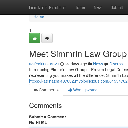
Home
bookmarkextent
Home
New
Submit
Home
1
Meet Simmrin Law Group 
aoifeoklu678620
62 days ago
News
Discuss
Introducing Simmrin Law Group – Proven Legal Defense
representing you makes all the difference. Simmrin La
https://katrinazraj497032.mybloglicious.com/61594702
Comments
Who Upvoted
Comments
Submit a Comment
No HTML