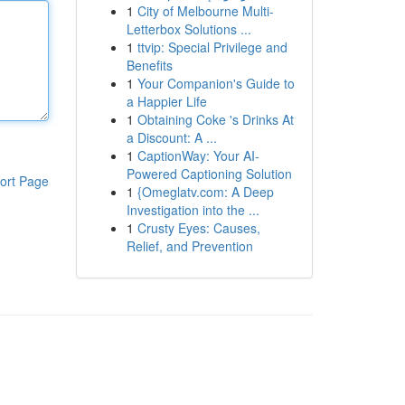
1
City of Melbourne Multi-
Letterbox Solutions ...
1
ttvip: Special Privilege and
Benefits
1
Your Companion's Guide to
a Happier Life
1
Obtaining Coke 's Drinks At
a Discount: A ...
1
CaptionWay: Your AI-
Powered Captioning Solution
ort Page
1
{Omeglatv.com: A Deep
Investigation into the ...
1
Crusty Eyes: Causes,
Relief, and Prevention