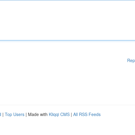
Rep
d
|
Top Users
| Made with
Kliqqi CMS
|
All RSS Feeds