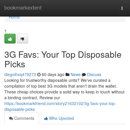
Home
bookmarkextent
Togg
navi
Home
1
3G Favs: Your Top Disposable
Picks
diegoihxq479273
60 days ago
News
Discuss
Looking for trustworthy disposable units? We've curated a
compilation of top best 3G models that aren't drain the wallet.
These cheap choices provide a solid way to keep in touch without
a binding contract. Review our
https://bookmarkfriend.com/story21632102/3g-favs-your-top-
disposable-picks
Comments
Who Upvoted