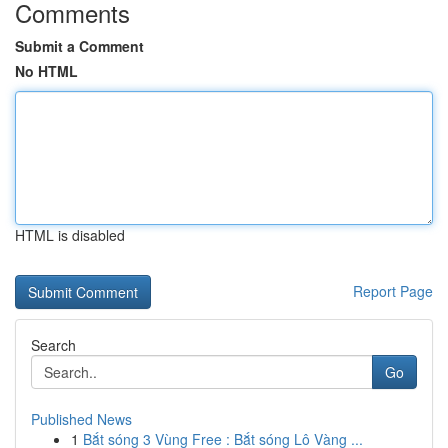
Comments
Submit a Comment
No HTML
HTML is disabled
Report Page
Search
Go
Published News
1
Bắt sóng 3 Vùng Free : Bắt sóng Lô Vàng ...