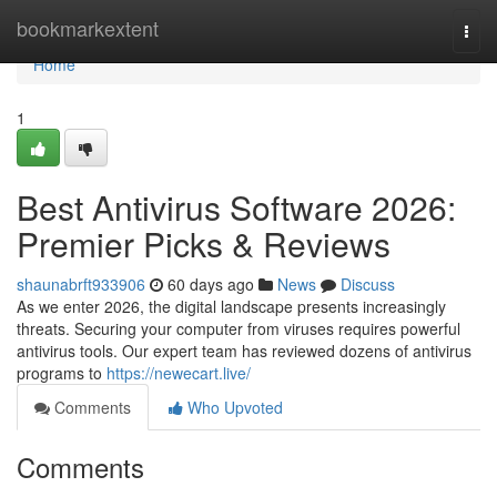
Home
bookmarkextent
Togg
navi
Home
1
Best Antivirus Software 2026:
Premier Picks & Reviews
shaunabrft933906
60 days ago
News
Discuss
As we enter 2026, the digital landscape presents increasingly
threats. Securing your computer from viruses requires powerful
antivirus tools. Our expert team has reviewed dozens of antivirus
programs to
https://newecart.live/
Comments
Who Upvoted
Comments