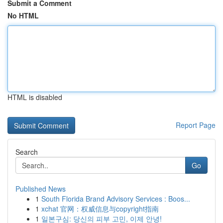
Submit a Comment
No HTML
HTML is disabled
Report Page
Search
Go
Published News
1
South Florida Brand Advisory Services : Boos...
1
xchat 官网：权威信息与copyright指南
1
일본구심: 당신의 피부 고민, 이제 안녕!