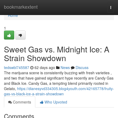
Home
bookmarkextent
Togg
navi
Home
1
Sweet Gas vs. Midnight Ice: A
Strain Showdown
tedswbl745587
62 days ago
News
Discuss
The marijuana scene is consistently buzzing with fresh varieties ,
and two that have gained significant hype recently are Candy Gas
and Black Ice. Candy Gas, a tempting blend primarily rooted in
Gelato,
https://dianesyvd334305.blog4youth.com/42165778/fruity-
gas-vs-black-ice-a-strain-showdown
Comments
Who Upvoted
Comments