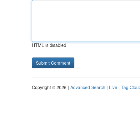
HTML is disabled
Copyright © 2026 |
Advanced Search
|
Live
|
Tag Clou