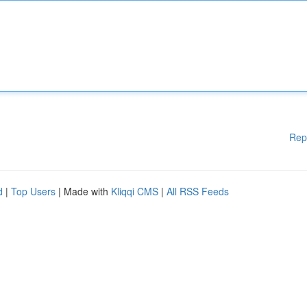
Rep
d
|
Top Users
| Made with
Kliqqi CMS
|
All RSS Feeds