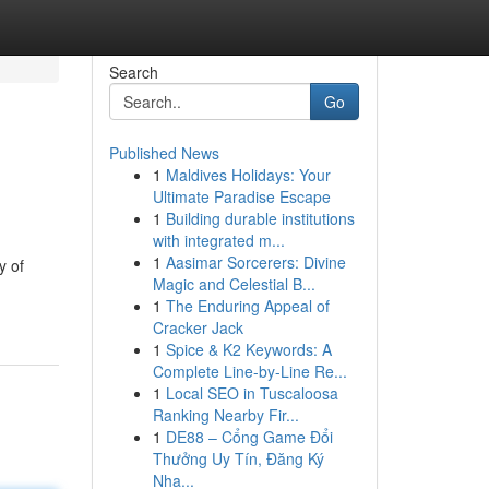
Search
Go
Published News
1
Maldives Holidays: Your
Ultimate Paradise Escape
1
Building durable institutions
with integrated m...
1
Aasimar Sorcerers: Divine
y of
Magic and Celestial B...
1
The Enduring Appeal of
Cracker Jack
1
Spice & K2 Keywords: A
Complete Line-by-Line Re...
1
Local SEO in Tuscaloosa
Ranking Nearby Fir...
1
DE88 – Cổng Game Đổi
Thưởng Uy Tín, Đăng Ký
Nha...