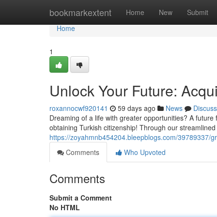
Home
bookmarkextent
Home
New
Submit
Home
1
Unlock Your Future: Acqui
roxannocwf920141
59 days ago
News
Discuss
Dreaming of a life with greater opportunities? A future
obtaining Turkish citizenship! Through our streamlined
https://zoyahmnb454204.bleepblogs.com/39789337/grab-
Comments
Who Upvoted
Comments
Submit a Comment
No HTML