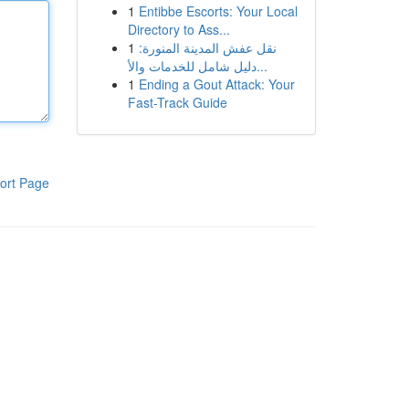
1
Entibbe Escorts: Your Local
Directory to Ass...
1
نقل عفش المدينة المنورة:
دليل شامل للخدمات والأ...
1
Ending a Gout Attack: Your
Fast-Track Guide
ort Page