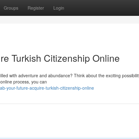
Groups
Register
Login
re Turkish Citizenship Online
 filled with adventure and abundance? Think about the exciting possibilit
 online process, you can
your-future-acquire-turkish-citizenship-online