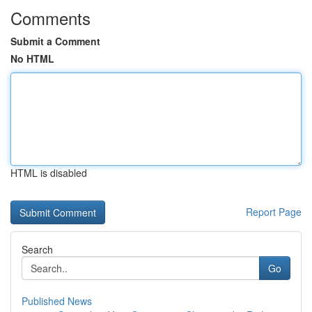
Comments
Submit a Comment
No HTML
HTML is disabled
Report Page
Search
Go
Published News