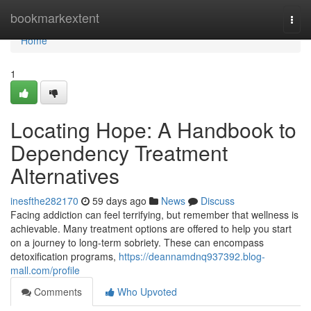
Home
bookmarkextent
Togg
navi
Home
1
Locating Hope: A Handbook to
Dependency Treatment
Alternatives
inesfthe282170
59 days ago
News
Discuss
Facing addiction can feel terrifying, but remember that wellness is
achievable. Many treatment options are offered to help you start
on a journey to long-term sobriety. These can encompass
detoxification programs,
https://deannamdnq937392.blog-
mall.com/profile
Comments
Who Upvoted