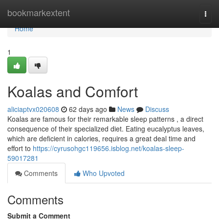
Home
bookmarkextent
Togg
navi
Home
1
Koalas and Comfort
aliciaptvx020608
62 days ago
News
Discuss
Koalas are famous for their remarkable sleep patterns , a direct
consequence of their specialized diet. Eating eucalyptus leaves,
which are deficient in calories, requires a great deal time and
effort to
https://cyrusohgc119656.isblog.net/koalas-sleep-
59017281
Comments
Who Upvoted
Comments
Submit a Comment