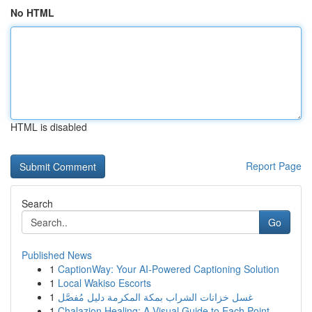
No HTML
HTML is disabled
Report Page
Search
Go
Published News
1
CaptionWay: Your AI-Powered Captioning Solution
1
Local Wakiso Escorts
1
غسل خزانات الشراب بمكة المكرمة دليل مُفصَّل
1
Chalazion Healing: A Visual Guide to Each Point