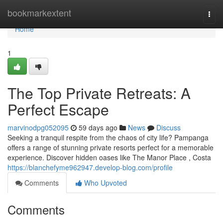
Home
bookmarkextent
Togg
navi
Home
1
The Top Private Retreats: A
Perfect Escape
marvinodpg052095
59 days ago
News
Discuss
Seeking a tranquil respite from the chaos of city life? Pampanga
offers a range of stunning private resorts perfect for a memorable
experience. Discover hidden oases like The Manor Place , Costa
https://blanchefyme962947.develop-blog.com/profile
Comments
Who Upvoted
Comments