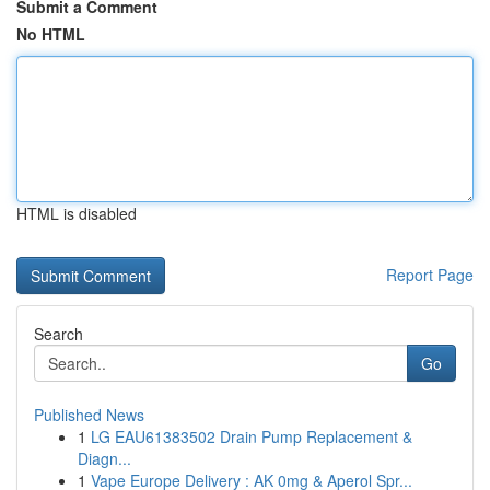
Submit a Comment
No HTML
HTML is disabled
Report Page
Search
Go
Published News
1
LG EAU61383502 Drain Pump Replacement &
Diagn...
1
Vape Europe Delivery : AK 0mg & Aperol Spr...