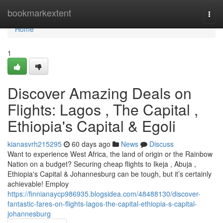
Home
bookmarkextent
Togg
navi
Home
1
Discover Amazing Deals on
Flights: Lagos , The Capital ,
Ethiopia's Capital & Egoli
kianasvrh215295
60 days ago
News
Discuss
Want to experience West Africa, the land of origin or the Rainbow
Nation on a budget? Securing cheap flights to Ikeja , Abuja ,
Ethiopia's Capital & Johannesburg can be tough, but it’s certainly
achievable! Employ
https://finnianaycp986935.blogsidea.com/48488130/discover-
fantastic-fares-on-flights-lagos-the-capital-ethiopia-s-capital-
johannesburg