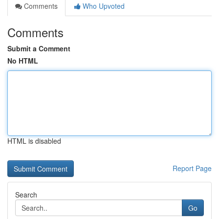
Comments
Who Upvoted
Comments
Submit a Comment
No HTML
HTML is disabled
Report Page
Search
Go