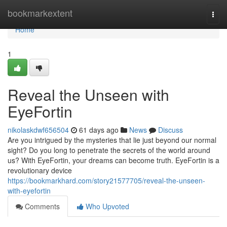
Home
bookmarkextent
Togg
navi
Home
1
Reveal the Unseen with
EyeFortin
nikolaskdwf656504
61 days ago
News
Discuss
Are you intrigued by the mysteries that lie just beyond our normal
sight? Do you long to penetrate the secrets of the world around
us? With EyeFortin, your dreams can become truth. EyeFortin is a
revolutionary device
https://bookmarkhard.com/story21577705/reveal-the-unseen-
with-eyefortin
Comments
Who Upvoted