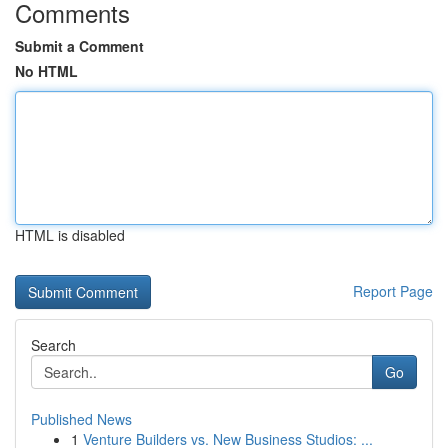
Comments
Submit a Comment
No HTML
HTML is disabled
Report Page
Search
Go
Published News
1
Venture Builders vs. New Business Studios: ...