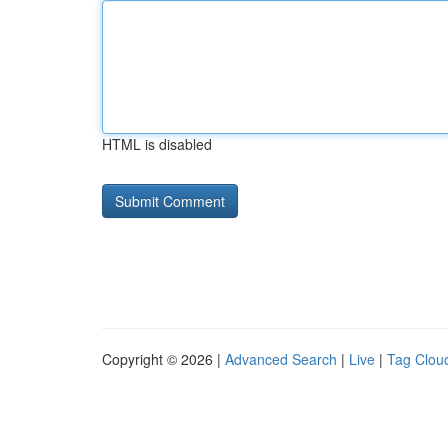
HTML is disabled
Copyright © 2026 |
Advanced Search
|
Live
|
Tag Clou