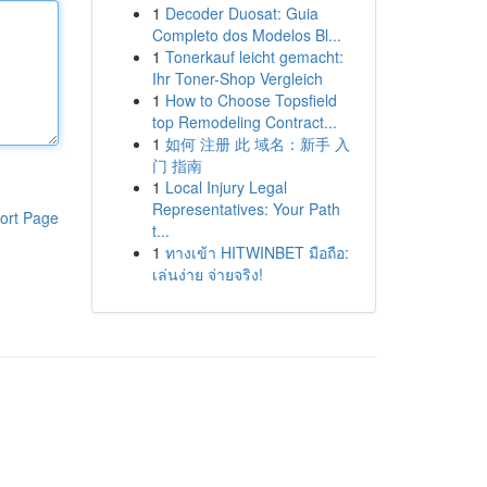
1
Decoder Duosat: Guia
Completo dos Modelos Bl...
1
Tonerkauf leicht gemacht:
Ihr Toner-Shop Vergleich
1
How to Choose Topsfield
top Remodeling Contract...
1
如何 注册 此 域名：新手 入
门 指南
1
Local Injury Legal
Representatives: Your Path
ort Page
t...
1
ทางเข้า HITWINBET มือถือ:
เล่นง่าย จ่ายจริง!