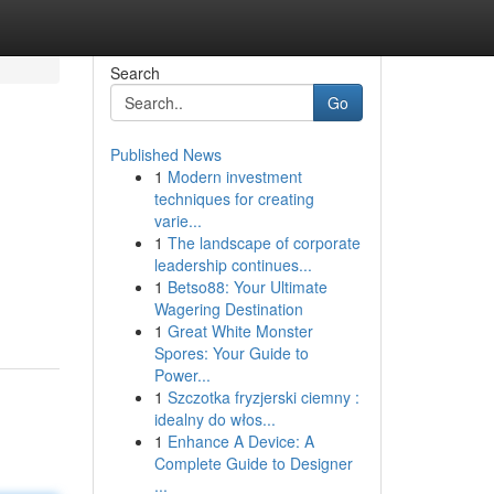
Search
Go
Published News
1
Modern investment
techniques for creating
varie...
1
The landscape of corporate
leadership continues...
d
1
Betso88: Your Ultimate
Wagering Destination
1
Great White Monster
Spores: Your Guide to
Power...
1
Szczotka fryzjerski ciemny :
idealny do włos...
1
Enhance A Device: A
Complete Guide to Designer
...