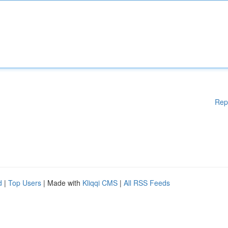
Rep
d
|
Top Users
| Made with
Kliqqi CMS
|
All RSS Feeds