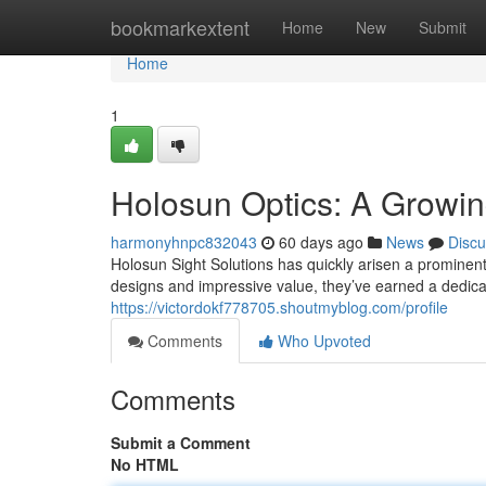
Home
bookmarkextent
Home
New
Submit
Home
1
Holosun Optics: A Growin
harmonyhnpc832043
60 days ago
News
Discu
Holosun Sight Solutions has quickly arisen a prominent
designs and impressive value, they’ve earned a dedi
https://victordokf778705.shoutmyblog.com/profile
Comments
Who Upvoted
Comments
Submit a Comment
No HTML