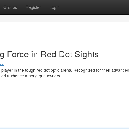
Groups
Register
Login
g Force in Red Dot Sights
ss
 player in the tough red dot optic arena. Recognized for their advance
cated audience among gun owners.