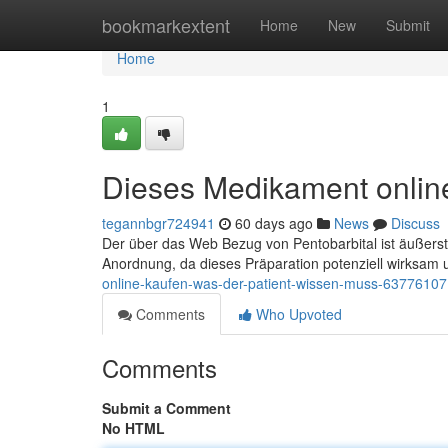
Home
bookmarkextent
Home
New
Submit
Home
1
Dieses Medikament online
tegannbgr724941
60 days ago
News
Discuss
Der über das Web Bezug von Pentobarbital ist äußerst
Anordnung, da dieses Präparation potenziell wirksam 
online-kaufen-was-der-patient-wissen-muss-63776107
Comments
Who Upvoted
Comments
Submit a Comment
No HTML