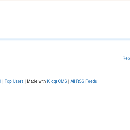
Rep
d
|
Top Users
| Made with
Kliqqi CMS
|
All RSS Feeds