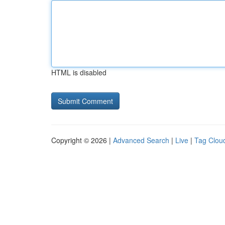
HTML is disabled
Copyright © 2026 |
Advanced Search
|
Live
|
Tag Clou