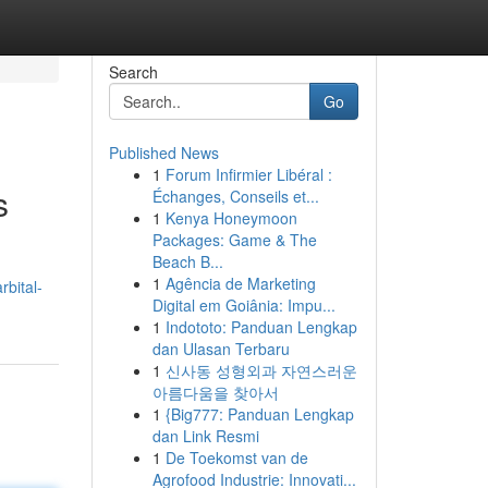
Search
Go
Published News
1
Forum Infirmier Libéral :
s
Échanges, Conseils et...
1
Kenya Honeymoon
Packages: Game & The
Beach B...
1
Agência de Marketing
bital-
Digital em Goiânia: Impu...
1
Indototo: Panduan Lengkap
dan Ulasan Terbaru
1
신사동 성형외과 자연스러운
아름다움을 찾아서
1
{Big777: Panduan Lengkap
dan Link Resmi
1
De Toekomst van de
Agrofood Industrie: Innovati...