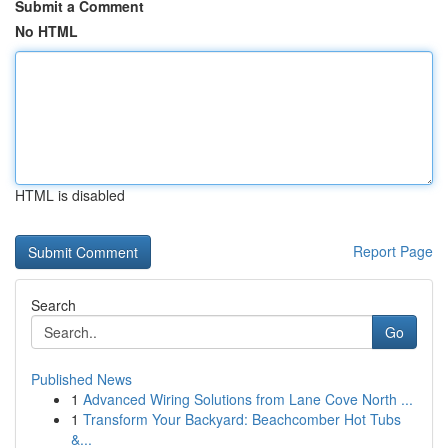
Submit a Comment
No HTML
HTML is disabled
Report Page
Search
Go
Published News
1
Advanced Wiring Solutions from Lane Cove North ...
1
Transform Your Backyard: Beachcomber Hot Tubs
&...