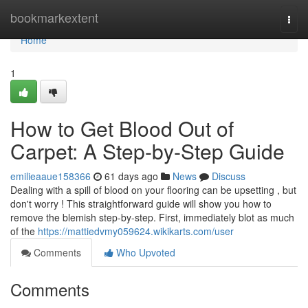
Home
bookmarkextent
Togg
navi
Home
1
How to Get Blood Out of
Carpet: A Step-by-Step Guide
emilieaaue158366
61 days ago
News
Discuss
Dealing with a spill of blood on your flooring can be upsetting , but
don't worry ! This straightforward guide will show you how to
remove the blemish step-by-step. First, immediately blot as much
of the
https://mattiedvmy059624.wikikarts.com/user
Comments
Who Upvoted
Comments