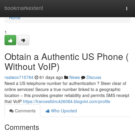
Home
bookmarkextent
Togg
navi
Home
1
Obtain a Authentic US Phone (
Without VoIP)
rsalwov715784
61 days ago
News
Discuss
Need a US telephone number for authentication ? Steer clear of
online services! Secure a true number linked to a geographic
location – this provides greater reliability and permits SMS receipt
that VoIP
https://francesfdnc426084.blogvivi.com/profile
Comments
Who Upvoted
Comments