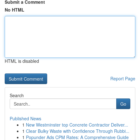
Submit a Comment
No HTML
HTML is disabled
Report Page
Search
Go
Published News
1
New Westminster top Concrete Contractor Deliver...
1
Clear Bulky Waste with Confidence Through Rubbi...
1
Popunder Ads CPM Rates: A Comprehensive Guide