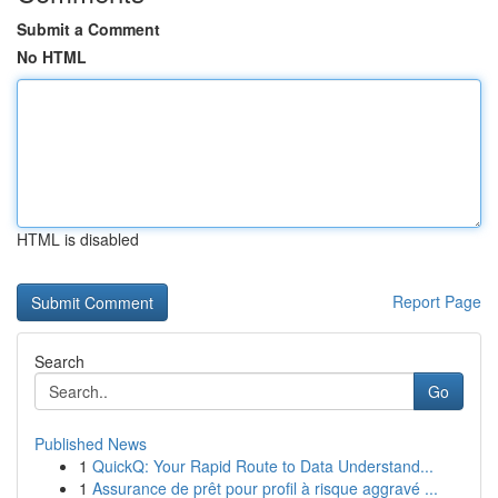
Submit a Comment
No HTML
HTML is disabled
Report Page
Search
Go
Published News
1
QuickQ: Your Rapid Route to Data Understand...
1
Assurance de prêt pour profil à risque aggravé ...