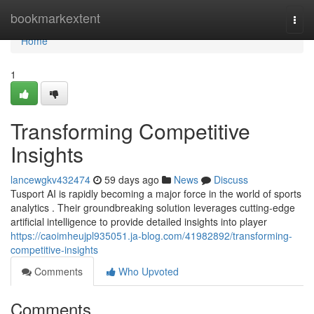
Home
bookmarkextent
Togg
navi
Home
1
Transforming Competitive
Insights
lancewgkv432474
59 days ago
News
Discuss
Tusport AI is rapidly becoming a major force in the world of sports
analytics . Their groundbreaking solution leverages cutting-edge
artificial intelligence to provide detailed insights into player
https://caoimheujpl935051.ja-blog.com/41982892/transforming-
competitive-insights
Comments
Who Upvoted
Comments