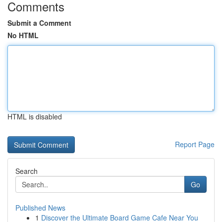
Comments
Submit a Comment
No HTML
HTML is disabled
Report Page
Search
Go
Published News
1
Discover the Ultimate Board Game Cafe Near You