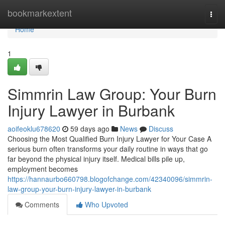
Home
bookmarkextent
Togg
navi
Home
1
Simmrin Law Group: Your Burn
Injury Lawyer in Burbank
aoifeoklu678620
59 days ago
News
Discuss
Choosing the Most Qualified Burn Injury Lawyer for Your Case A
serious burn often transforms your daily routine in ways that go
far beyond the physical injury itself. Medical bills pile up,
employment becomes
https://hannaurbo660798.blogofchange.com/42340096/simmrin-
law-group-your-burn-injury-lawyer-in-burbank
Comments
Who Upvoted