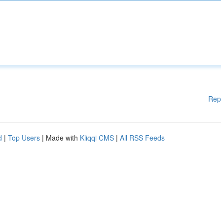
Rep
d
|
Top Users
| Made with
Kliqqi CMS
|
All RSS Feeds