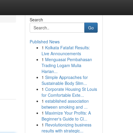
Search
Go
Published News
1
Kolkata Fatafat Results:
Live Announcements
1
Menguasai Pembahasan
Trading Logam Mulia
Harian...
1
Simple Approaches for
Sustainable Body Slim...
1
Corporate Housing St Louis
for Comfortable Exte...
1
established association
between smoking and ...
1
Maximize Your Profits: A
Beginner's Guide to Cl...
1
Revolutionizing business
results with strategic...