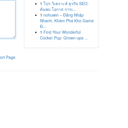
1
โปร วิเคราะห์ ธุรกิจ SEO:
ค้นพบ โอกาส การเ...
1
nohuwin – Đăng Nhập
Nhanh, Khám Phá Kho Game
Đ...
1
Find Your Wonderful
Cocker Pup: Grown-ups ...
ort Page