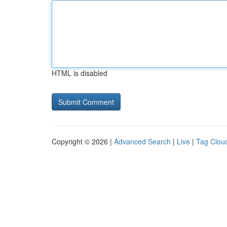
HTML is disabled
Copyright © 2026 |
Advanced Search
|
Live
|
Tag Clou