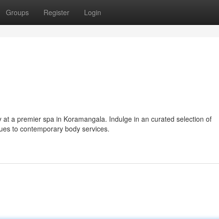
Groups
Register
Login
y at a premier spa in Koramangala. Indulge in an curated selection of
ques to contemporary body services.