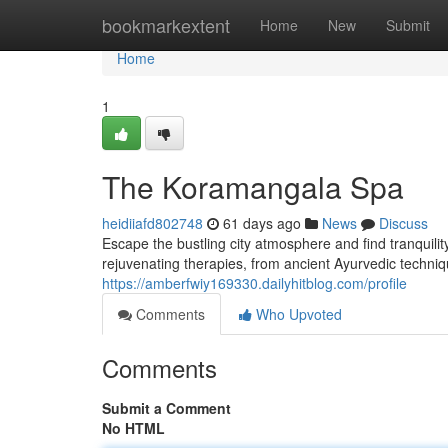
Home
bookmarkextent
Home
New
Submit
Home
1
The Koramangala Spa
heidiiafd802748
61 days ago
News
Discuss
Escape the bustling city atmosphere and find tranquilit
rejuvenating therapies, from ancient Ayurvedic techni
https://amberfwiy169330.dailyhitblog.com/profile
Comments
Who Upvoted
Comments
Submit a Comment
No HTML