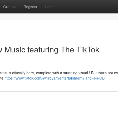
Groups
Register
Login
 Music featuring The TikTok
ist is officially here, complete with a stunning visual ! But that's not e
the
https://www.tiktok.com/@1royaltyentertainment?lang=en-GB