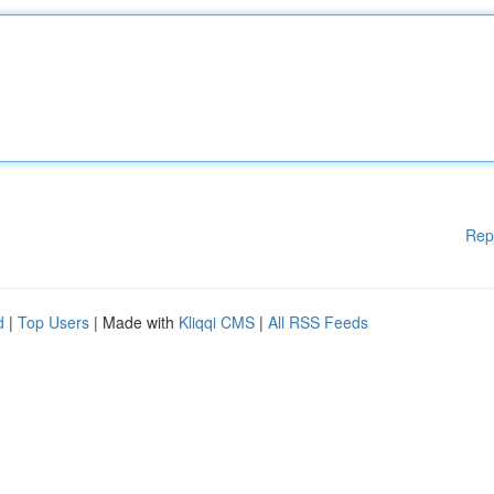
Rep
d
|
Top Users
| Made with
Kliqqi CMS
|
All RSS Feeds