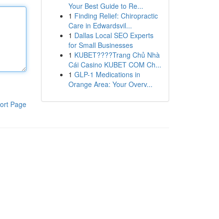
Your Best Guide to Re...
1
Finding Relief: Chiropractic
Care in Edwardsvil...
1
Dallas Local SEO Experts
for Small Businesses
1
KUBET????️Trang Chủ Nhà
Cái Casino KUBET COM Ch...
1
GLP-1 Medications in
Orange Area: Your Overv...
ort Page