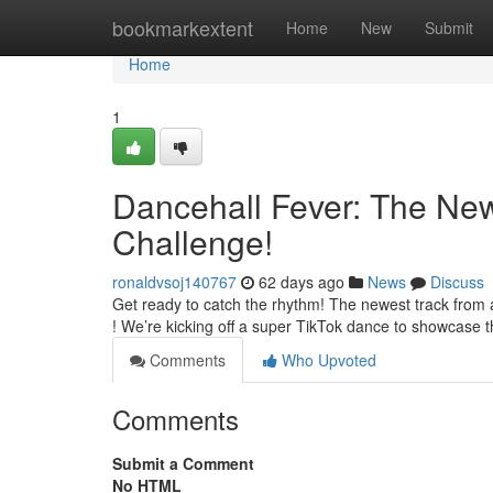
Home
bookmarkextent
Home
New
Submit
Home
1
Dancehall Fever: The New
Challenge!
ronaldvsoj140767
62 days ago
News
Discuss
Get ready to catch the rhythm! The newest track from art
! We’re kicking off a super TikTok dance to showcase 
Comments
Who Upvoted
Comments
Submit a Comment
No HTML