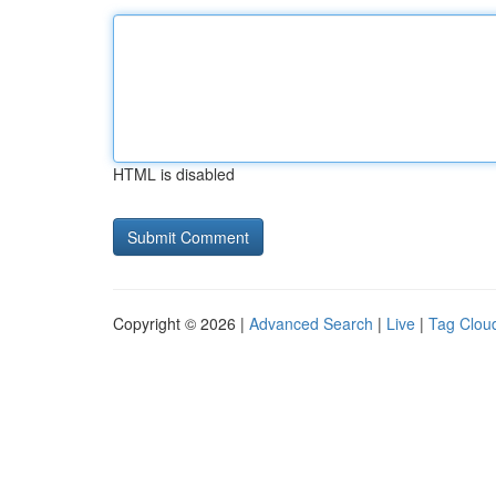
HTML is disabled
Copyright © 2026 |
Advanced Search
|
Live
|
Tag Clou