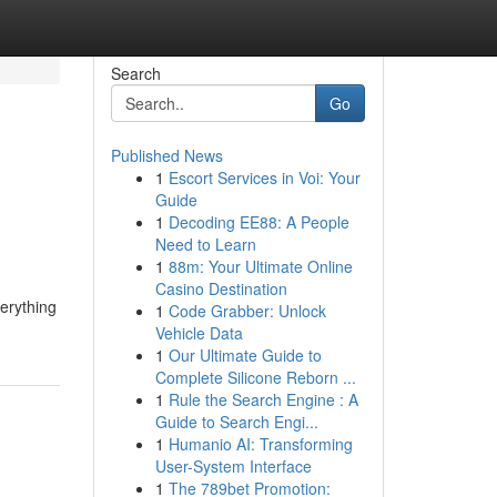
Search
Go
Published News
1
Escort Services in Voi: Your
Guide
1
Decoding EE88: A People
Need to Learn
1
88m: Your Ultimate Online
Casino Destination
verything
1
Code Grabber: Unlock
Vehicle Data
1
Our Ultimate Guide to
Complete Silicone Reborn ...
1
Rule the Search Engine : A
Guide to Search Engi...
1
Humanio AI: Transforming
User-System Interface
1
The 789bet Promotion: