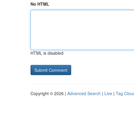
No HTML
HTML is disabled
Copyright © 2026 |
Advanced Search
|
Live
|
Tag Clou