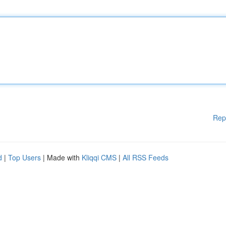
Rep
d
|
Top Users
| Made with
Kliqqi CMS
|
All RSS Feeds