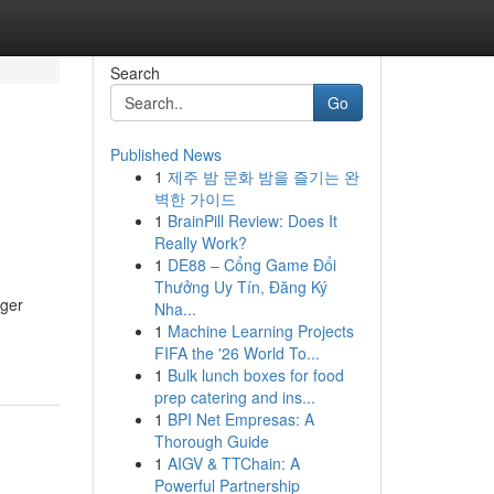
Search
Go
Published News
1
제주 밤 문화 밤을 즐기는 완
벽한 가이드
1
BrainPill Review: Does It
Really Work?
1
DE88 – Cổng Game Đổi
Thưởng Uy Tín, Đăng Ký
nger
Nha...
1
Machine Learning Projects
FIFA the '26 World To...
1
Bulk lunch boxes for food
prep catering and ins...
1
BPI Net Empresas: A
Thorough Guide
1
AIGV & TTChain: A
Powerful Partnership