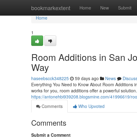
Home
bookmarkextent
Home
New
Submit
Home
1
Room Additions in San J
Way
haseebscck348225
59 days ago
News
Discus
Everything You Need to Know About Room Additions in
works for you, room additions offer a powerful solution
https://antonehbi939208.blogsmine.com/41996619/room
Comments
Who Upvoted
Comments
Submit a Comment