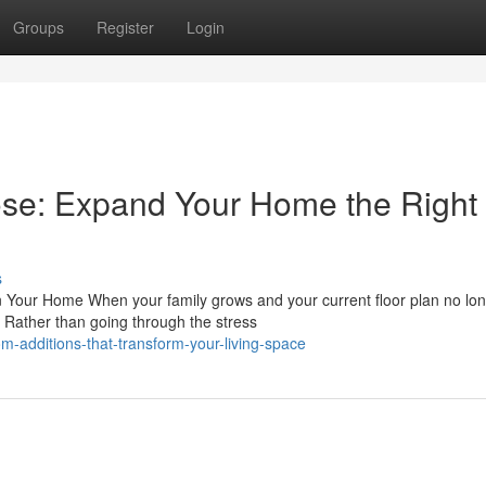
Groups
Register
Login
ose: Expand Your Home the Right
s
 Your Home When your family grows and your current floor plan no lo
. Rather than going through the stress
-additions-that-transform-your-living-space