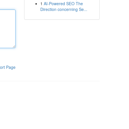
1
AI-Powered SEO The
Direction concerning Se...
ort Page