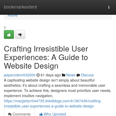
Home
bookmarkextent
Togg
navi
Home
1
Crafting Irresistible User
Experiences: A Guide to
Website Design
jasperzdem032000
61 days ago
News
Discuss
A captivating website design isn't simply about beautiful
aesthetics; it's about crafting a seamless and memorable user
experience. To achieve this, designers must prioritize user needs,
implement intuitive navigation,
https://margiefyrr044735.link4blogs.com/61367436/crafting-
irresistible-user-experiences-a-guide-to-website-design
Comments
Who Upvoted