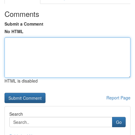
Comments
Submit a Comment
No HTML
HTML is disabled
Report Page
Search
Go