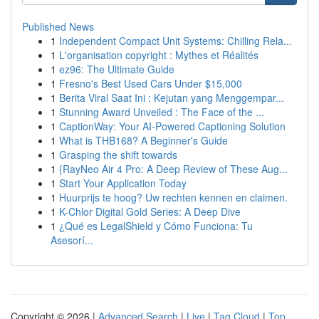
Published News
1
Independent Compact Unit Systems: Chilling Rela...
1
L'organisation copyright : Mythes et Réalités
1
ez96: The Ultimate Guide
1
Fresno's Best Used Cars Under $15,000
1
Berita Viral Saat Ini : Kejutan yang Menggempar...
1
Stunning Award Unveiled : The Face of the ...
1
CaptionWay: Your AI-Powered Captioning Solution
1
What is THB168? A Beginner's Guide
1
Grasping the shift towards
1
{RayNeo Air 4 Pro: A Deep Review of These Aug...
1
Start Your Application Today
1
Huurprijs te hoog? Uw rechten kennen en claimen.
1
K-Chlor Digital Gold Series: A Deep Dive
1
¿Qué es LegalShield y Cómo Funciona: Tu
Asesorí...
Copyright © 2026 |
Advanced Search
|
Live
|
Tag Cloud
|
Top