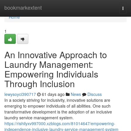
Home
bookmarkextent
Togg
navi
Home
1
An Innovative Approach to
Laundry Management:
Empowering Individuals
Through Inclusion
lewysoyci390717
61 days ago
News
Discuss
In a society striving for inclusivity, innovative solutions are
emerging to empower individuals of all abilities. One such
transformative development is the adoption of an inclusive
laundry service management system.
https://rishilyxv997000.xzblogs.com/81014647/empowering-
independence-inclusive-laundry-service-management-system