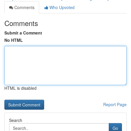
Comments
Who Upvoted
Comments
Submit a Comment
No HTML
HTML is disabled
Report Page
Search
Go