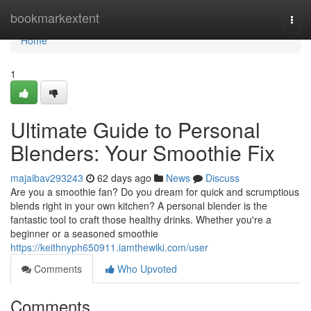
Home
bookmarkextent
Togg
navi
Home
1
Ultimate Guide to Personal
Blenders: Your Smoothie Fix
majaibav293243
62 days ago
News
Discuss
Are you a smoothie fan? Do you dream for quick and scrumptious
blends right in your own kitchen? A personal blender is the
fantastic tool to craft those healthy drinks. Whether you're a
beginner or a seasoned smoothie
https://keithnyph650911.iamthewiki.com/user
Comments
Who Upvoted
Comments