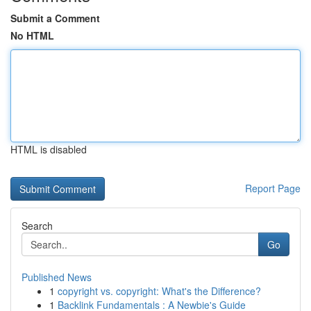
Submit a Comment
No HTML
HTML is disabled
Report Page
Search
Go
Published News
1
copyright vs. copyright: What's the Difference?
1
Backlink Fundamentals : A Newbie's Guide