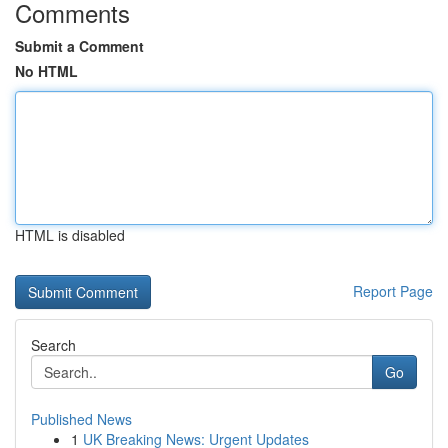
Comments
Submit a Comment
No HTML
HTML is disabled
Report Page
Search
Go
Published News
1
UK Breaking News: Urgent Updates