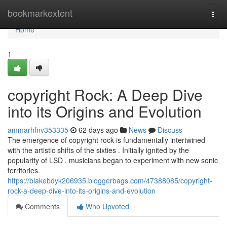
Home
bookmarkextent
Togg
navi
Home
1
copyright Rock: A Deep Dive
into its Origins and Evolution
ammarhfnv353335
62 days ago
News
Discuss
The emergence of copyright rock is fundamentally intertwined
with the artistic shifts of the sixties . Initially ignited by the
popularity of LSD , musicians began to experiment with new sonic
territories.
https://blakebdyk206935.bloggerbags.com/47388085/copyright-
rock-a-deep-dive-into-its-origins-and-evolution
Comments
Who Upvoted