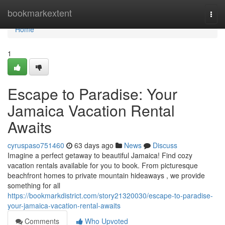
Home
bookmarkextent
Togg
navi
Home
1
Escape to Paradise: Your
Jamaica Vacation Rental
Awaits
cyruspaso751460
63 days ago
News
Discuss
Imagine a perfect getaway to beautiful Jamaica! Find cozy
vacation rentals available for you to book. From picturesque
beachfront homes to private mountain hideaways , we provide
something for all
https://bookmarkdistrict.com/story21320030/escape-to-paradise-
your-jamaica-vacation-rental-awaits
Comments
Who Upvoted