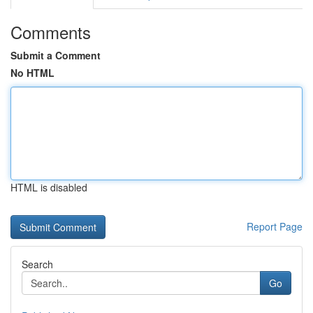
Comments
Submit a Comment
No HTML
HTML is disabled
Report Page
Search
Go