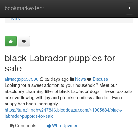
Home
bookmarkextent
Togg
navi
Home
1
black Labrador puppies for
sale
aliviacgxp557390
62 days ago
News
Discuss
Looking for a sweet addition to your household? Meet our
absolutely charming litter of black Labrador dogs! These fuzzballs
are overflowing with joy and promise endless affection. Each
puppy has been thoroughly
https://tamzinndhw247846.blogdeazar.com/41905884/black-
labrador-puppies-for-sale
Comments
Who Upvoted