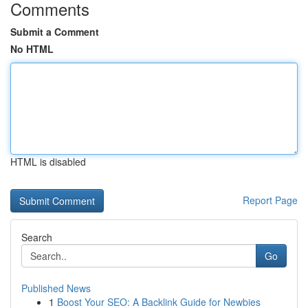
Comments
Submit a Comment
No HTML
HTML is disabled
Report Page
Search
Go
Published News
1
Boost Your SEO: A Backlink Guide for Newbies