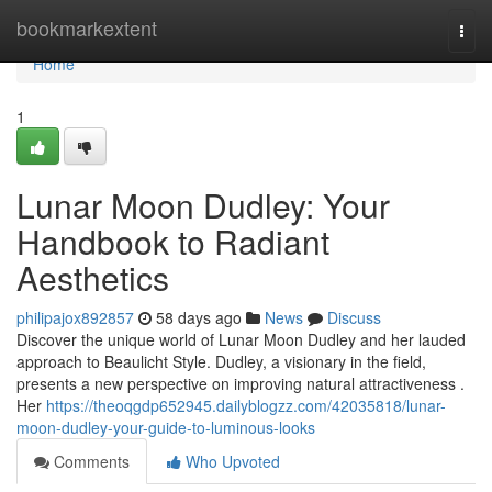
Home
bookmarkextent
Togg
navi
Home
1
Lunar Moon Dudley: Your
Handbook to Radiant
Aesthetics
philipajox892857
58 days ago
News
Discuss
Discover the unique world of Lunar Moon Dudley and her lauded
approach to Beaulicht Style. Dudley, a visionary in the field,
presents a new perspective on improving natural attractiveness .
Her
https://theoqgdp652945.dailyblogzz.com/42035818/lunar-
moon-dudley-your-guide-to-luminous-looks
Comments
Who Upvoted