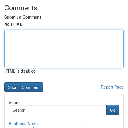
Comments
Submit a Comment
No HTML
HTML is disabled
Report Page
Search
Go
Published News