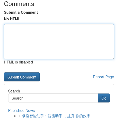
Comments
Submit a Comment
No HTML
HTML is disabled
Report Page
Search
Go
Published News
1
极搜智能助手：智能助手 ，提升 你的效率