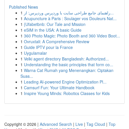
Published News
1
راهنمای جامع طراحی سایت با وردپرس وردپرس: از...
1
Acupuncture à Paris : Soulager vos Douleurs Nat...
1
{Ufabetbnb: Our Tale and Mission
1
eSIM in the USA: A basic Guide
1
360 Photo Magic: Photo Booth and 360 Video Boot...
1
Ovruxtali: A Comprehensive Review
1
Guide IPTV pour la France
1
Uygulamalar
1
Velki agent directory Bangladesh: Authorized...
1
Understanding the basic principles that form co...
1
Warna Cat Rumah yang Menenangkan: Ciptakan
Suas...
1
Leading AI-powered Engine Optimization Pl...
1
Camsurf Fun: Your Ultimate Handbook
1
Inspire Young Minds: Robotics Classes for Kids
Copyright © 2026 |
Advanced Search
|
Live
|
Tag Cloud
|
Top