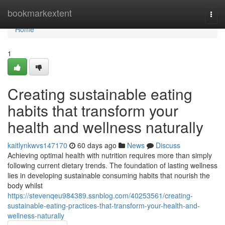
Home
bookmarkextent
Togg
navi
Home
1
Creating sustainable eating
habits that transform your
health and wellness naturally
kaitlynkwvs147170
60 days ago
News
Discuss
Achieving optimal health with nutrition requires more than simply
following current dietary trends. The foundation of lasting wellness
lies in developing sustainable consuming habits that nourish the
body whilst
https://stevenqeu984389.ssnblog.com/40253561/creating-
sustainable-eating-practices-that-transform-your-health-and-
wellness-naturally