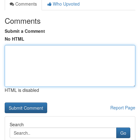
Comments
Who Upvoted
Comments
Submit a Comment
No HTML
HTML is disabled
Report Page
Search
Go