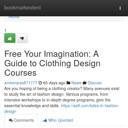
Home
bookmarkextent
Togg
navi
Home
1
Free Your Imagination: A
Guide to Clothing Design
Courses
amberqrss871777
60 days ago
News
Discuss
Are you hoping of being a clothing creator? Many avenues exist
to study the art of fashion design. Various programs, from
intensive workshops to in-depth degree programs, give the
essential knowledge and skills.
https://aaft.com/bdes-in-fashion-
design
Comments
Who Upvoted