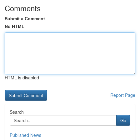
Comments
Submit a Comment
No HTML
HTML is disabled
Report Page
Search
Go
Published News