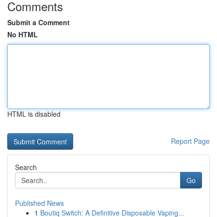
Comments
Submit a Comment
No HTML
HTML is disabled
Report Page
Search
Go
Published News
1
Boutiq Switch: A Definitive Disposable Vaping...