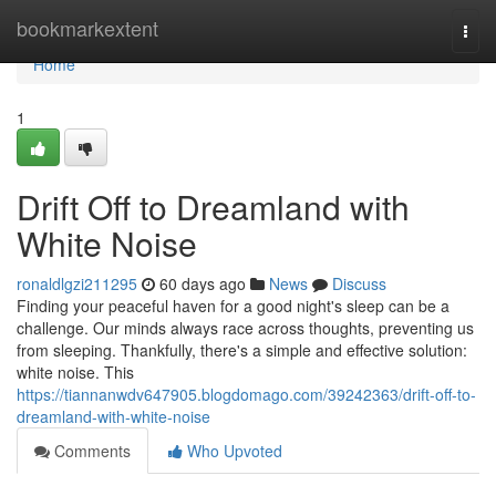
Home
bookmarkextent
Togg
navi
Home
1
Drift Off to Dreamland with
White Noise
ronaldlgzi211295
60 days ago
News
Discuss
Finding your peaceful haven for a good night's sleep can be a
challenge. Our minds always race across thoughts, preventing us
from sleeping. Thankfully, there's a simple and effective solution:
white noise. This
https://tiannanwdv647905.blogdomago.com/39242363/drift-off-to-
dreamland-with-white-noise
Comments
Who Upvoted