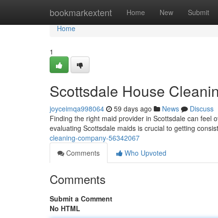
Home
bookmarkextent
Home
New
Submit
Home
1
Scottsdale House Clean
joyceimqa998064
59 days ago
News
Discuss
Finding the right maid provider in Scottsdale can feel 
evaluating Scottsdale maids is crucial to getting consis
cleaning-company-56342067
Comments
Who Upvoted
Comments
Submit a Comment
No HTML