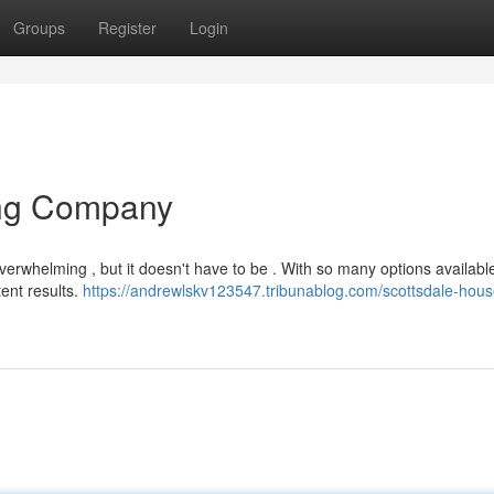
Groups
Register
Login
ing Company
overwhelming , but it doesn't have to be . With so many options availabl
tent results.
https://andrewlskv123547.tribunablog.com/scottsdale-hous