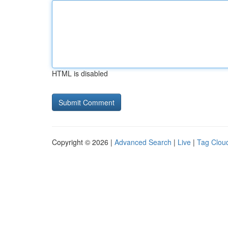
HTML is disabled
Copyright © 2026 |
Advanced Search
|
Live
|
Tag Clou