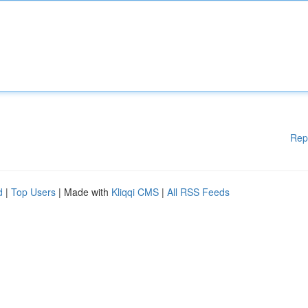
Rep
d
|
Top Users
| Made with
Kliqqi CMS
|
All RSS Feeds