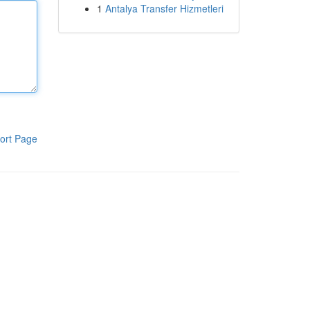
1
Antalya Transfer Hizmetleri
ort Page