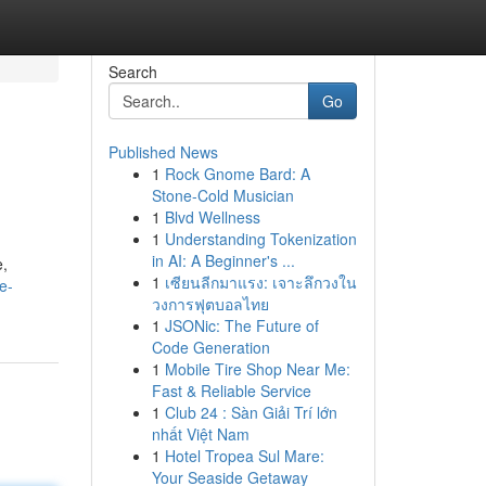
Search
Go
Published News
1
Rock Gnome Bard: A
Stone-Cold Musician
1
Blvd Wellness
1
Understanding Tokenization
in AI: A Beginner's ...
e,
1
เซียนลีกมาแรง: เจาะลึกวงใน
e-
วงการฟุตบอลไทย
1
JSONic: The Future of
Code Generation
1
Mobile Tire Shop Near Me:
Fast & Reliable Service
1
Club 24 : Sàn Giải Trí lớn
nhất Việt Nam
1
Hotel Tropea Sul Mare:
Your Seaside Getaway