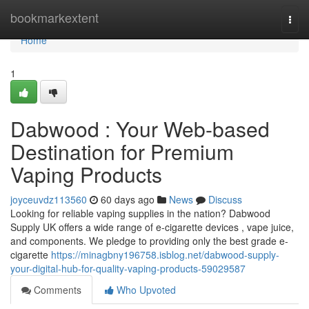
Home
bookmarkextent
Togg
navi
Home
1
Dabwood : Your Web-based
Destination for Premium
Vaping Products
joyceuvdz113560
60 days ago
News
Discuss
Looking for reliable vaping supplies in the nation? Dabwood
Supply UK offers a wide range of e-cigarette devices , vape juice,
and components. We pledge to providing only the best grade e-
cigarette
https://minagbny196758.isblog.net/dabwood-supply-
your-digital-hub-for-quality-vaping-products-59029587
Comments
Who Upvoted