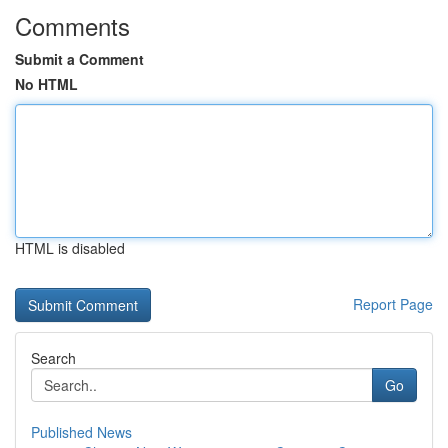
Comments
Submit a Comment
No HTML
HTML is disabled
Report Page
Search
Go
Published News