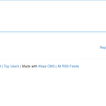
Rep
d
|
Top Users
| Made with
Kliqqi CMS
|
All RSS Feeds