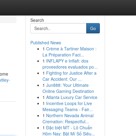
Search
Go
Published News
1
Crème à Tartiner Maison :
La Préparation Faci...
1
INFLAPY e Inflafi: dos
proveedores evaluados po...
1
Fighting for Justice After a
 home
Car Accident: Our ...
itley-
1
Jun888: Your Ultimate
Online Gaming Destination
1
Atlanta Luxury Car Service
1
Incentive Loops for Live
Messaging Teams - Fair...
1
Northern Nevada Animal
Cremation: Respectful...
1
Đặc biệt MT - Lô Chuẩn
Hôm Nay: Bật Mí Số Siêu...