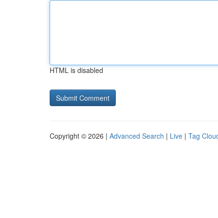
HTML is disabled
Copyright © 2026 |
Advanced Search
|
Live
|
Tag Clou