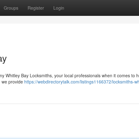
Groups
Register
Login
ay
ny Whitley Bay Locksmiths, your local professionals when it comes to
 , we provide
https://webdirectorytalk.com/listings1166372/locksmiths-wh