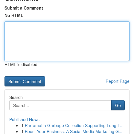
Submit a Comment
No HTML
HTML is disabled
Report Page
Search
Go
Published News
1
Parramatta Garbage Collection Supporting Long T...
1
Boost Your Business: A Social Media Marketing G...