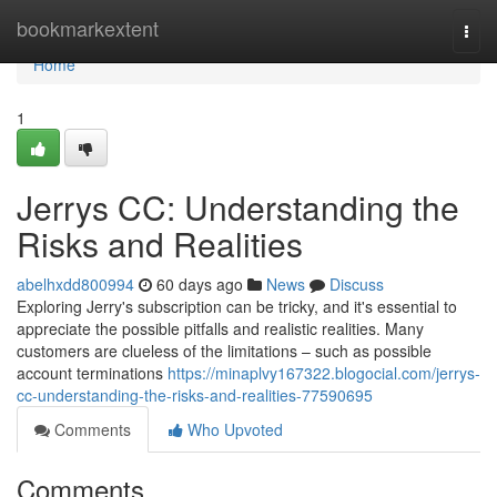
Home
bookmarkextent
Togg
navi
Home
1
Jerrys CC: Understanding the
Risks and Realities
abelhxdd800994
60 days ago
News
Discuss
Exploring Jerry's subscription can be tricky, and it's essential to
appreciate the possible pitfalls and realistic realities. Many
customers are clueless of the limitations – such as possible
account terminations
https://minaplvy167322.blogocial.com/jerrys-
cc-understanding-the-risks-and-realities-77590695
Comments
Who Upvoted
Comments