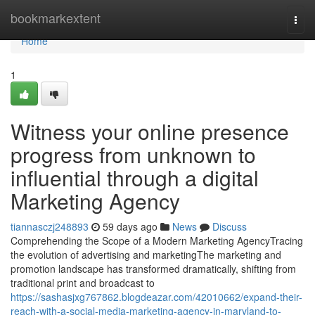
Home
bookmarkextent
Togg
navi
Home
1
Witness your online presence
progress from unknown to
influential through a digital
Marketing Agency
tiannasczj248893
59 days ago
News
Discuss
Comprehending the Scope of a Modern Marketing AgencyTracing
the evolution of advertising and marketingThe marketing and
promotion landscape has transformed dramatically, shifting from
traditional print and broadcast to
https://sashasjxg767862.blogdeazar.com/42010662/expand-their-
reach-with-a-social-media-marketing-agency-in-maryland-to-