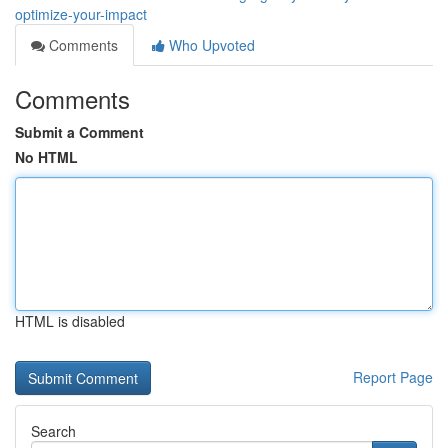
optimize-your-impact
Comments
Who Upvoted
Comments
Submit a Comment
No HTML
HTML is disabled
Report Page
Search