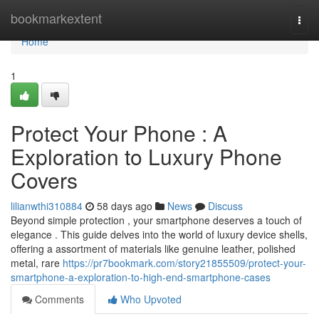
Home
bookmarkextent
Togg
navi
Home
1
Protect Your Phone : A
Exploration to Luxury Phone
Covers
lilianwthi310884
58 days ago
News
Discuss
Beyond simple protection , your smartphone deserves a touch of
elegance . This guide delves into the world of luxury device shells,
offering a assortment of materials like genuine leather, polished
metal, rare
https://pr7bookmark.com/story21855509/protect-your-
smartphone-a-exploration-to-high-end-smartphone-cases
Comments
Who Upvoted