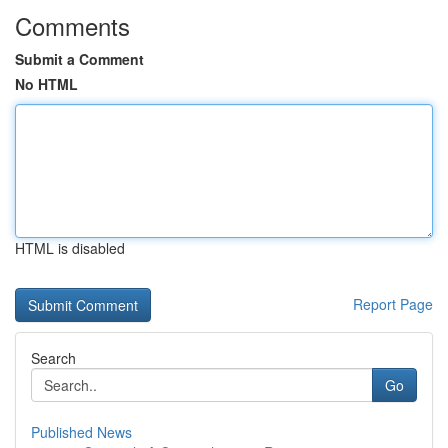
Comments
Submit a Comment
No HTML
HTML is disabled
Report Page
Search
Go
Published News