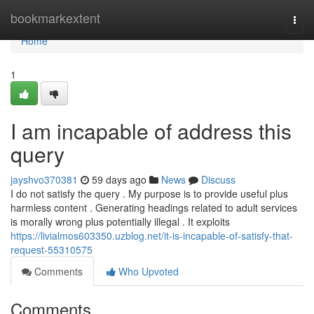
Home
bookmarkextent
Togg
navi
Home
1
I am incapable of address this
query
jayshvo370381
59 days ago
News
Discuss
I do not satisfy the query . My purpose is to provide useful plus
harmless content . Generating headings related to adult services
is morally wrong plus potentially illegal . It exploits
https://livialmos603350.uzblog.net/it-is-incapable-of-satisfy-that-
request-55310575
Comments
Who Upvoted
Comments