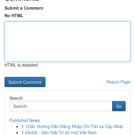
Submit a Comment
No HTML
HTML is disabled
Report Page
Search
Go
Published News
1
123b: Hướng Dẫn Đăng Nhập Chi Tiết và Cập Nhật
1
24club : Sàn Giải Trí số một Việt Nam