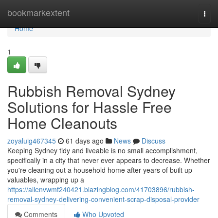
Home
bookmarkextent
Togg
navi
Home
1
Rubbish Removal Sydney
Solutions for Hassle Free
Home Cleanouts
zoyaluig467345
61 days ago
News
Discuss
Keeping Sydney tidy and liveable is no small accomplishment,
specifically in a city that never ever appears to decrease. Whether
you're cleaning out a household home after years of built up
valuables, wrapping up a
https://allenvwmf240421.blazingblog.com/41703896/rubbish-
removal-sydney-delivering-convenient-scrap-disposal-provider
Comments
Who Upvoted