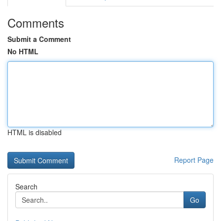
Comments
Submit a Comment
No HTML
HTML is disabled
Report Page
Search
Go