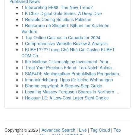
Published News
1
Interpreting EE88: The New Trend?
1
K-Chlor Digital Gold Series: A Deep Dive
1
Reliable Coding Solutions Pakistan
1
Restorane në Shqipëri: Njihuni me Kuzhinën
Vendore
1
Top Online Casinos in Canada for 2024
1
Comprehensive Website Review & Analysis
1
KUBET????️Trang Chủ Nhà Cái Casino KUBET
COM Ch...
1
the Maltese Citizenship by Investment: Your ...
1
Treat Your Precious Friend: Top-Notch Anima...
1
SIAP4DI: Meningkatkan Produktivitas Pengadaan...
1
Inneneinrichtung: Tipps für kleine Wohnungen
1
Binomo copyright: A Step-by-Step Guide
1
Locating Massey Ferguson Spares in Northern ...
1
Holosun LE: A Low-Cost Laser Sight Choice
Copyright © 2026 |
Advanced Search
|
Live
|
Tag Cloud
|
Top