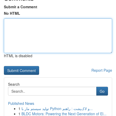
Submit a Comment
No HTML
HTML is disabled
Report Page
Search
Go
Published News
1
تولید سیستم مار با Python و لاک‌پشت : راهنم...
1
BLDC Motors: Powering the Next Generation of El...