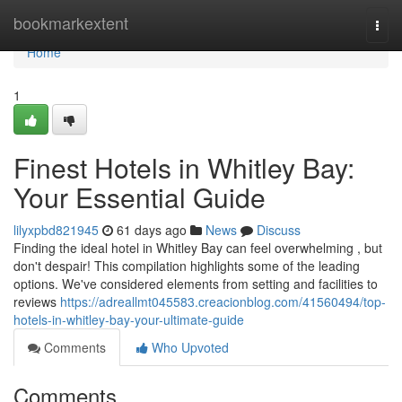
Home
bookmarkextent
Togg
navi
Home
1
Finest Hotels in Whitley Bay:
Your Essential Guide
lilyxpbd821945
61 days ago
News
Discuss
Finding the ideal hotel in Whitley Bay can feel overwhelming , but
don't despair! This compilation highlights some of the leading
options. We've considered elements from setting and facilities to
reviews
https://adreallmt045583.creacionblog.com/41560494/top-
hotels-in-whitley-bay-your-ultimate-guide
Comments
Who Upvoted
Comments