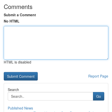
Comments
Submit a Comment
No HTML
HTML is disabled
Report Page
Search
Go
Published News