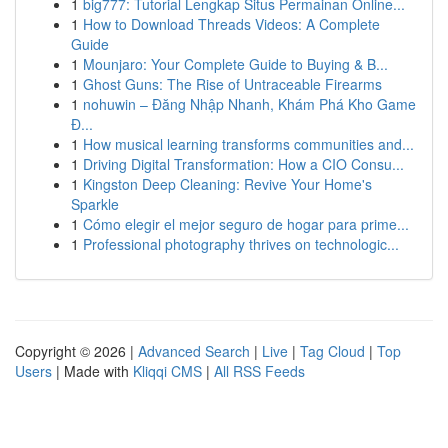
1
big777: Tutorial Lengkap Situs Permainan Online...
1
How to Download Threads Videos: A Complete
Guide
1
Mounjaro: Your Complete Guide to Buying & B...
1
Ghost Guns: The Rise of Untraceable Firearms
1
nohuwin – Đăng Nhập Nhanh, Khám Phá Kho Game
Đ...
1
How musical learning transforms communities and...
1
Driving Digital Transformation: How a CIO Consu...
1
Kingston Deep Cleaning: Revive Your Home's
Sparkle
1
Cómo elegir el mejor seguro de hogar para prime...
1
Professional photography thrives on technologic...
Copyright © 2026 |
Advanced Search
|
Live
|
Tag Cloud
|
Top
Users
| Made with
Kliqqi CMS
|
All RSS Feeds