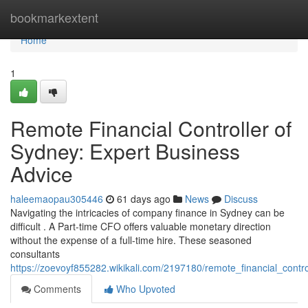
Home
bookmarkextent
Home
1
Remote Financial Controller of
Sydney: Expert Business
Advice
haleemaopau305446
61 days ago
News
Discuss
Navigating the intricacies of company finance in Sydney can be
difficult . A Part-time CFO offers valuable monetary direction
without the expense of a full-time hire. These seasoned
consultants
https://zoevoyf855282.wikikali.com/2197180/remote_financial_cont
Comments
Who Upvoted