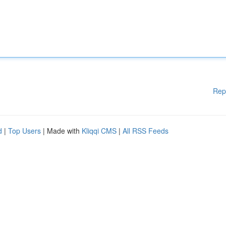
Rep
d
|
Top Users
| Made with
Kliqqi CMS
|
All RSS Feeds