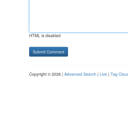
HTML is disabled
Copyright © 2026 |
Advanced Search
|
Live
|
Tag Clou