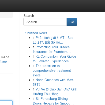
Search
Go
Published News
1
Phân tích giải 8 MT - Bao
Lô 247: Bắt Số Hô...
1
Protecting Your Trades:
Insurance for Plumbers,...
1
KL Companion: Your Guide
re made
to Elevated Experiences
/user
1
The transition to
comprehensive treatment
syste...
1
Need Guidance with Max-
56T?
1
Vui Vẻ 24club Sân Chơi Giải
Hưởng Thú Hàng ...
1
St. Petersburg Sliding
Doors Repairs for Smooth...