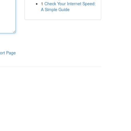
1
Check Your Internet Speed:
A Simple Guide
ort Page