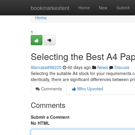
Home
bookmarkextent
Home
New
Submit
Home
1
Selecting the Best A4 Pap
lilianujsa898225
60 days ago
News
Discuss
Selecting the suitable A4 stock for your requirements
identically, there are significant differences between 
Comments
Who Upvoted
Comments
Submit a Comment
No HTML