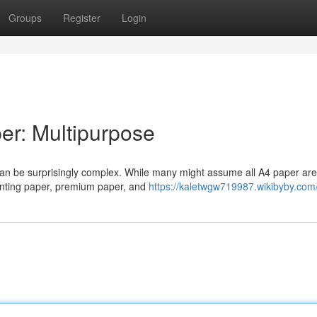
Groups
Register
Login
er: Multipurpose
 can be surprisingly complex. While many might assume all A4 paper a
printing paper, premium paper, and
https://kaletwgw719987.wikibyby.com