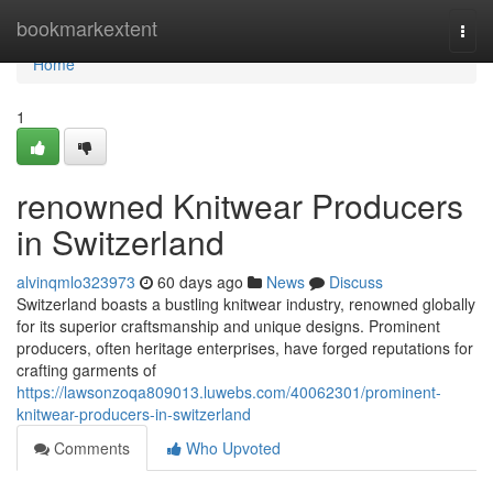
Home
bookmarkextent
Togg
navi
Home
1
renowned Knitwear Producers
in Switzerland
alvinqmlo323973
60 days ago
News
Discuss
Switzerland boasts a bustling knitwear industry, renowned globally
for its superior craftsmanship and unique designs. Prominent
producers, often heritage enterprises, have forged reputations for
crafting garments of
https://lawsonzoqa809013.luwebs.com/40062301/prominent-
knitwear-producers-in-switzerland
Comments
Who Upvoted