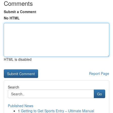
Comments
Submit a Comment
No HTML
HTML is disabled
Report Page
Search
Go
Published News
1
Getting to Get Sports Entry – Ultimate Manual