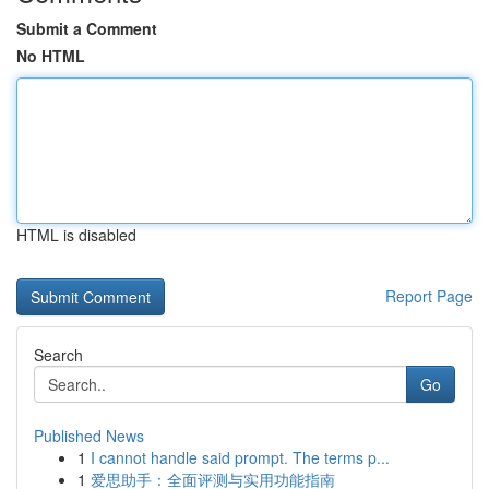
Submit a Comment
No HTML
HTML is disabled
Report Page
Search
Go
Published News
1
I cannot handle said prompt. The terms p...
1
爱思助手：全面评测与实用功能指南