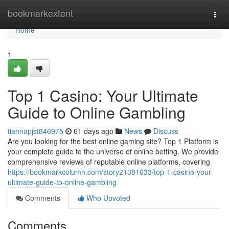
Home
bookmarkextent
Togg
navi
Home
1
Top 1 Casino: Your Ultimate
Guide to Online Gambling
tiannapjst846975
61 days ago
News
Discuss
Are you looking for the best online gaming site? Top 1 Platform is
your complete guide to the universe of online betting. We provide
comprehensive reviews of reputable online platforms, covering
https://bookmarkcolumn.com/story21381633/top-1-casino-your-
ultimate-guide-to-online-gambling
Comments
Who Upvoted
Comments